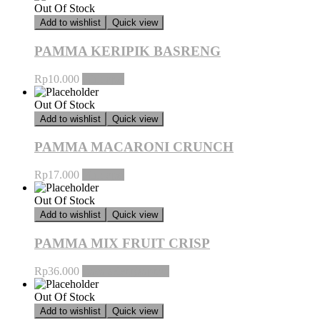
Out Of Stock
Add to wishlist
Quick view
PAMMA KERIPIK BASRENG
Rp
10.000
Pilih opsi
Out Of Stock
Add to wishlist
Quick view
PAMMA MACARONI CRUNCH
Rp
17.000
Pilih opsi
Out Of Stock
Add to wishlist
Quick view
PAMMA MIX FRUIT CRISP
Rp
36.000
Baca selengkapnya
Out Of Stock
Add to wishlist
Quick view