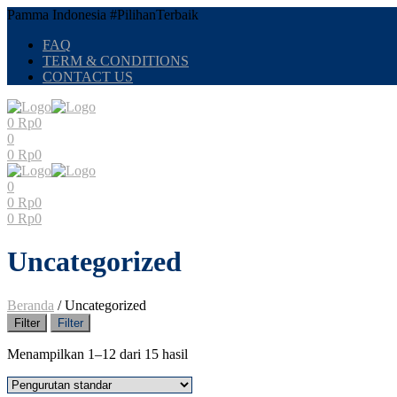
Pamma Indonesia #PilihanTerbaik
FAQ
TERM & CONDITIONS
CONTACT US
0
Rp
0
0
0
Rp
0
0
0
Rp
0
0
Rp
0
Uncategorized
Beranda
/
Uncategorized
Filter
Filter
Menampilkan 1–12 dari 15 hasil