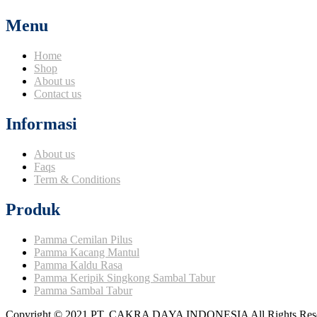
Menu
Home
Shop
About us
Contact us
Informasi
About us
Faqs
Term & Conditions
Produk
Pamma Cemilan Pilus
Pamma Kacang Mantul
Pamma Kaldu Rasa
Pamma Keripik Singkong Sambal Tabur
Pamma Sambal Tabur
Copyright © 2021 PT. CAKRA DAYA INDONESIA All Rights Rese