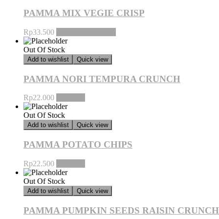
PAMMA MIX VEGIE CRISP
Rp
33.500
Baca selengkapnya
Out Of Stock
Add to wishlist
Quick view
PAMMA NORI TEMPURA CRUNCH
Rp
22.000
Pilih opsi
Out Of Stock
Add to wishlist
Quick view
PAMMA POTATO CHIPS
Rp
22.500
Pilih opsi
Out Of Stock
Add to wishlist
Quick view
PAMMA PUMPKIN SEEDS RAISIN CRUNCH