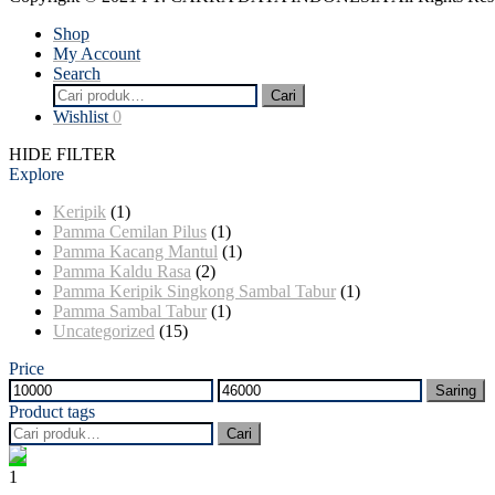
Shop
My Account
Search
Pencarian
Cari
untuk:
Wishlist
0
HIDE FILTER
Explore
Keripik
(1)
Pamma Cemilan Pilus
(1)
Pamma Kacang Mantul
(1)
Pamma Kaldu Rasa
(2)
Pamma Keripik Singkong Sambal Tabur
(1)
Pamma Sambal Tabur
(1)
Uncategorized
(15)
Price
Harga
Harga
Saring
terendah
tertinggi
Product tags
Pencarian
Cari
untuk:
1