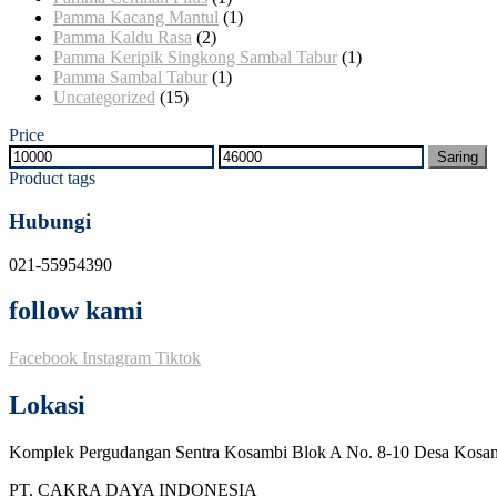
Pamma Kacang Mantul
(1)
Pamma Kaldu Rasa
(2)
Pamma Keripik Singkong Sambal Tabur
(1)
Pamma Sambal Tabur
(1)
Uncategorized
(15)
Price
Harga
Harga
Saring
terendah
tertinggi
Product tags
Hubungi
021-55954390
follow kami
Facebook
Instagram
Tiktok
Lokasi
Komplek Pergudangan Sentra Kosambi Blok A No. 8-10 Desa Kosa
PT. CAKRA DAYA INDONESIA