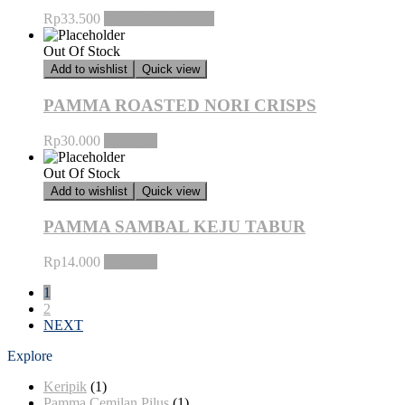
Rp
33.500
Baca selengkapnya
Out Of Stock
Add to wishlist
Quick view
PAMMA ROASTED NORI CRISPS
Rp
30.000
Pilih opsi
Out Of Stock
Add to wishlist
Quick view
PAMMA SAMBAL KEJU TABUR
Rp
14.000
Pilih opsi
1
2
NEXT
Explore
Keripik
(1)
Pamma Cemilan Pilus
(1)