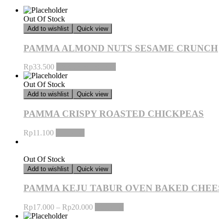
Out Of Stock
Add to wishlist
Quick view
PAMMA ALMOND NUTS SESAME CRUNCH
Rp
33.500
Baca selengkapnya
Out Of Stock
Add to wishlist
Quick view
PAMMA CRISPY ROASTED CHICKPEAS
Rp
11.100
Pilih opsi
Out Of Stock
Add to wishlist
Quick view
PAMMA KEJU TABUR OVEN BAKED CHEE
Rp
17.000
–
Rp
20.000
Pilih opsi