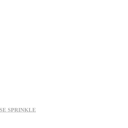
SE SPRINKLE