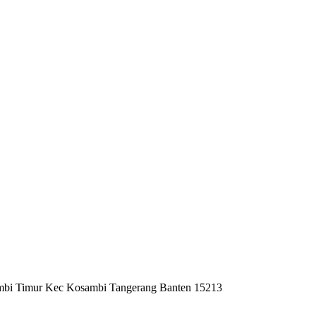
mbi Timur Kec Kosambi Tangerang Banten 15213