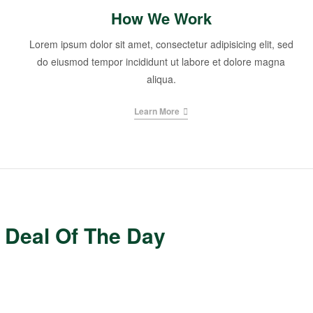
How We Work
Lorem ipsum dolor sit amet, consectetur adipisicing elit, sed
do eiusmod tempor incididunt ut labore et dolore magna
aliqua.
Learn More
Deal Of The Day