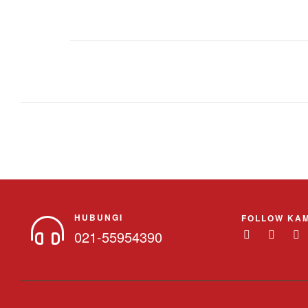
HUBUNGI
FOLLOW KAM
021-55954390