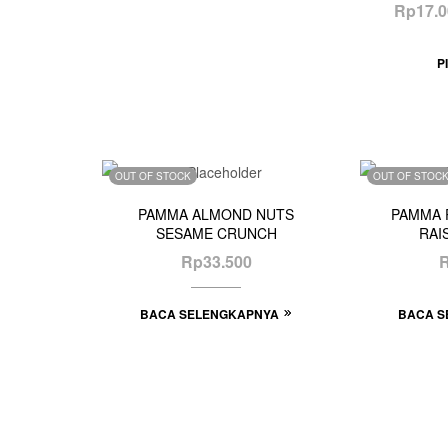
Rp
17.
P
OUT OF STOCK
OUT OF STOC
PAMMA ALMOND NUTS
PAMMA 
SESAME CRUNCH
RAI
Rp
33.500
BACA SELENGKAPNYA
BACA S