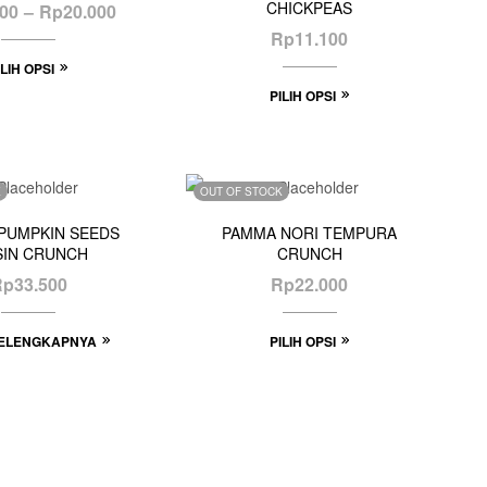
CHICKPEAS
000
–
Rp
20.000
Rp
11.100
ILIH OPSI
PILIH OPSI
K
OUT OF STOCK
PUMPKIN SEEDS
PAMMA NORI TEMPURA
SIN CRUNCH
CRUNCH
Rp
33.500
Rp
22.000
ELENGKAPNYA
PILIH OPSI