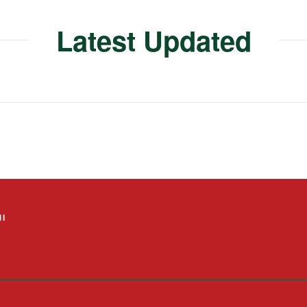
Latest Updated
I