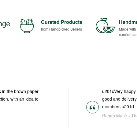
ange
Curated Products
Handm
from Handpicked Sellers
Made with
curators ac
es in the brown paper
u201cVery happy t
tion, with an idea to
good and delivery 
members.u201d
Rahab Munir -
Th