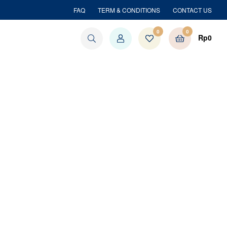
FAQ
TERM & CONDITIONS
CONTACT US
0
0
Rp
0