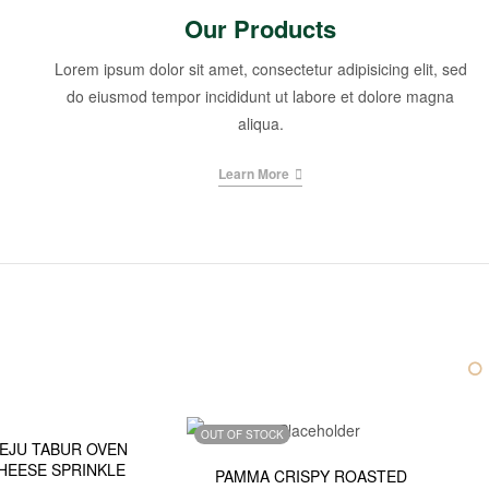
Our Products
Lorem ipsum dolor sit amet, consectetur adipisicing elit, sed
do eiusmod tempor incididunt ut labore et dolore magna
aliqua.
Learn More
K
OUT OF STOCK
EJU TABUR OVEN
HEESE SPRINKLE
PAMMA CRISPY ROASTED