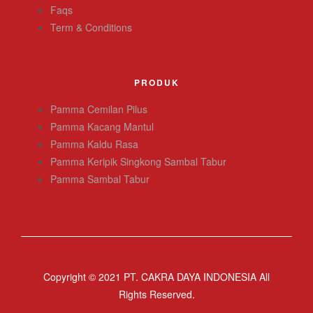
Faqs
Term & Conditions
PRODUK
Pamma Cemilan Pilus
Pamma Kacang Mantul
Pamma Kaldu Rasa
Pamma Keripik Singkong Sambal Tabur
Pamma Sambal Tabur
Copyright © 2021 PT. CAKRA DAYA INDONESIA All
Rights Reserved.