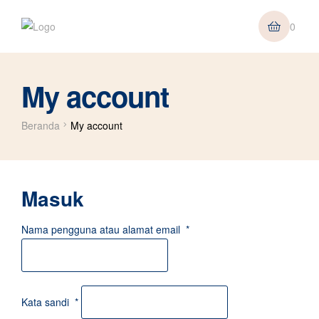
0
My account
Beranda
My account
Masuk
Nama pengguna atau alamat email
*
Kata sandi
*