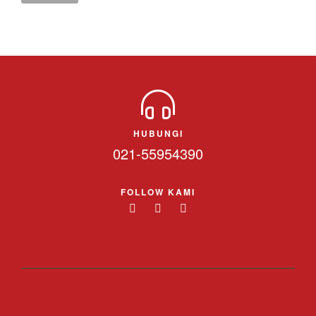
HUBUNGI
021-55954390
FOLLOW KAMI