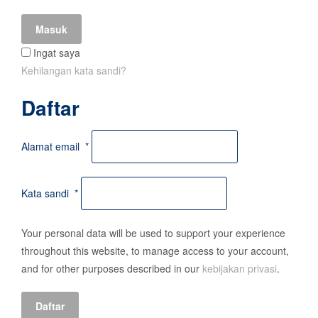
Masuk
Ingat saya
Kehilangan kata sandi?
Daftar
Alamat email
*
Kata sandi
*
Your personal data will be used to support your experience
throughout this website, to manage access to your account,
and for other purposes described in our
kebijakan privasi
.
Daftar