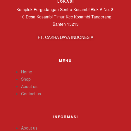
LOKASI
Komplek Pergudangan Sentra Kosambi Blok A No. 8-
10 Desa Kosambi Timur Kec Kosambi Tangerang
Banten 15213
PT. CAKRA DAYA INDONESIA
MENU
Home
Shop
About us
Contact us
INFORMASI
About us